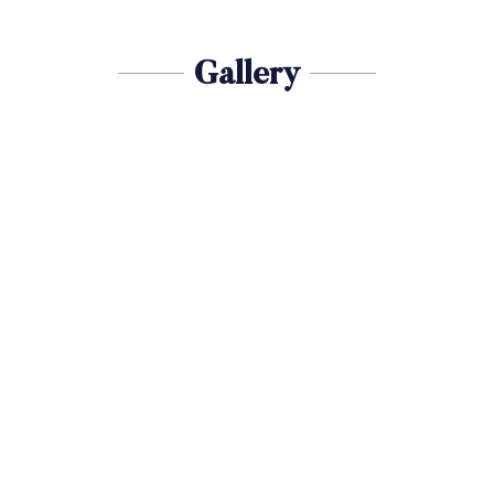
Gallery