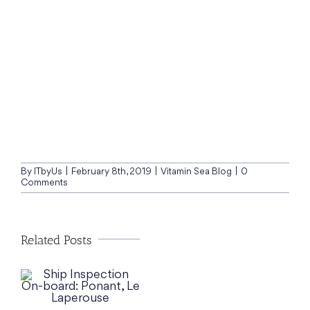
By
ITbyUs
|
February 8th, 2019
|
Vitamin Sea Blog
|
0
Comments
Related Posts
t,