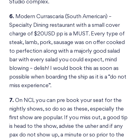
Studio complex.
6.
Modern Currascaria (South American) –
Specialty Dining restaurant with a small cover
charge of $20USD pp is a MUST. Every type of
steak, lamb, pork, sausage was on offer cooked
to perfection along with a majorly good salad
bar with every salad you could expect, mind
blowing – delish! I would book this as soon as
possible when boarding the ship as it is a “do not
miss experience”.
7.
On NCL you can pre book your seat for the
nightly shows, so do so as these, especially the
first show are popular. If you miss out, a good tip
is head to the show, advise the usher and if any
pax do not show up, a minute or so prior to the