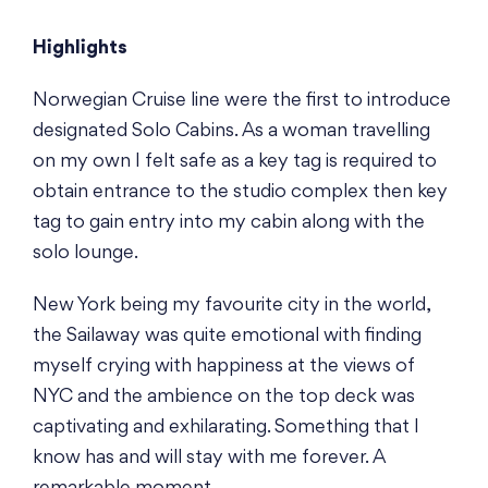
Highlights
Norwegian Cruise line were the first to introduce
designated Solo Cabins. As a woman travelling
on my own I felt safe as a key tag is required to
obtain entrance to the studio complex then key
tag to gain entry into my cabin along with the
solo lounge.
New York being my favourite city in the world,
the Sailaway was quite emotional with finding
myself crying with happiness at the views of
NYC and the ambience on the top deck was
captivating and exhilarating. Something that I
know has and will stay with me forever. A