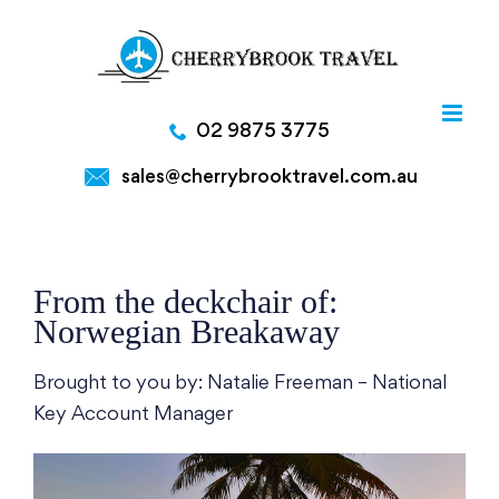
Skip
to
content
02 9875 3775
sales@cherrybrooktravel.com.au
From the deckchair of:
Norwegian Breakaway
Brought to you by: Natalie Freeman – National
Key Account Manager