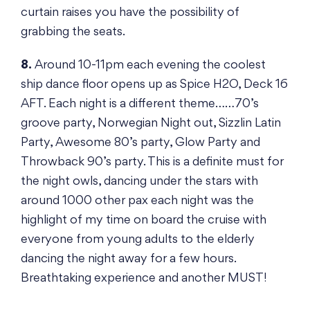
curtain raises you have the possibility of
grabbing the seats.
8.
Around 10-11pm each evening the coolest
ship dance floor opens up as Spice H2O, Deck 16
AFT. Each night is a different theme……70’s
groove party, Norwegian Night out, Sizzlin Latin
Party, Awesome 80’s party, Glow Party and
Throwback 90’s party. This is a definite must for
the night owls, dancing under the stars with
around 1000 other pax each night was the
highlight of my time on board the cruise with
everyone from young adults to the elderly
dancing the night away for a few hours.
Breathtaking experience and another MUST!