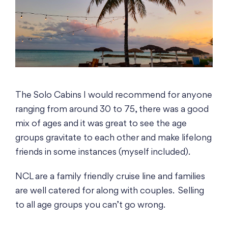
The Solo Cabins I would recommend for anyone
ranging from around 30 to 75, there was a good
mix of ages and it was great to see the age
groups gravitate to each other and make lifelong
friends in some instances (myself included).
NCL are a family friendly cruise line and families
are well catered for along with couples. Selling
to all age groups you can’t go wrong.