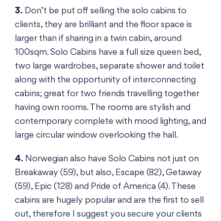
3.
Don’t be put off selling the solo cabins to
clients, they are brilliant and the floor space is
larger than if sharing in a twin cabin, around
100sqm. Solo Cabins have a full size queen bed,
two large wardrobes, separate shower and toilet
along with the opportunity of interconnecting
cabins; great for two friends travelling together
having own rooms. The rooms are stylish and
contemporary complete with mood lighting, and
large circular window overlooking the hall.
4.
Norwegian also have Solo Cabins not just on
Breakaway (59), but also, Escape (82), Getaway
(59), Epic (128) and Pride of America (4). These
cabins are hugely popular and are the first to sell
out, therefore I suggest you secure your clients