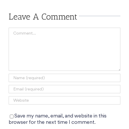
Leave A Comment
Comment
Save my name, email, and website in this
browser for the next time I comment.