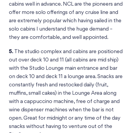
cabins well in advance. NCL are the pioneers and
offer more solo offerings of any cruise line and
are extremely popular which having sailed in the
solo cabins I understand the huge demand –
they are comfortable, and well appointed.
5.
The studio complex and cabins are positioned
out over deck 10 and 11 (all cabins are mid ship)
with the Studio Lounge main entrance and bar
on deck 10 and deck 11 a lounge area. Snacks are
constantly fresh and restocked daily (fruit,
muffins, small cakes) in the Lounge Area along
with a cappuccino machine, free of charge and
wine dispenser machines when the bar is not
open. Great for midnight or any time of the day
snacks without having to venture out of the