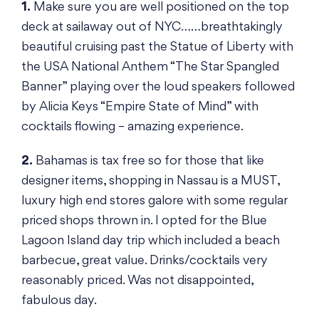
1.
Make sure you are well positioned on the top
deck at sailaway out of NYC……breathtakingly
beautiful cruising past the Statue of Liberty with
the USA National Anthem “The Star Spangled
Banner” playing over the loud speakers followed
by Alicia Keys “Empire State of Mind” with
cocktails flowing – amazing experience.
2.
Bahamas is tax free so for those that like
designer items, shopping in Nassau is a MUST,
luxury high end stores galore with some regular
priced shops thrown in. I opted for the Blue
Lagoon Island day trip which included a beach
barbecue, great value. Drinks/cocktails very
reasonably priced. Was not disappointed,
fabulous day.