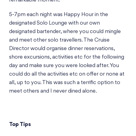
remarkable moment.
5-7pm each night was Happy Hour in the
designated Solo Lounge with our own
designated bartender, where you could mingle
and meet other solo travellers. The Cruise
Director would organise dinner reservations,
shore excursions, activities etc for the following
day and make sure you were looked after. You
could do all the activities etc on offer or none at
all, up to you. This was such a terrific option to
meet others and I never dined alone.
Top Tips